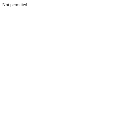
Not permitted