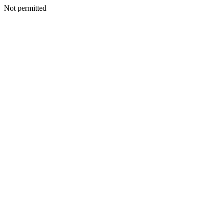
Not permitted