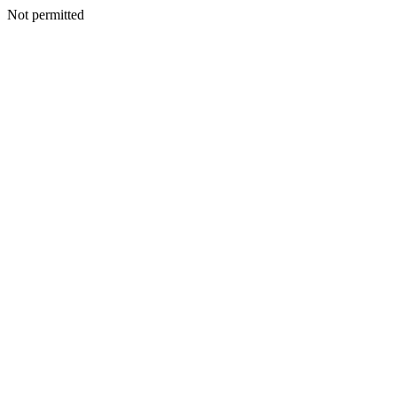
Not permitted