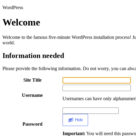
WordPress
Welcome
Welcome to the famous five-minute WordPress installation process! Jus
world.
Information needed
Please provide the following information. Do not worry, you can alway
Site Title
Username
Usernames can have only alphanumeric
Hide
Password
Important:
You will need this password