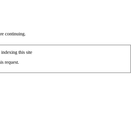
re continuing.
indexing this site
is request.