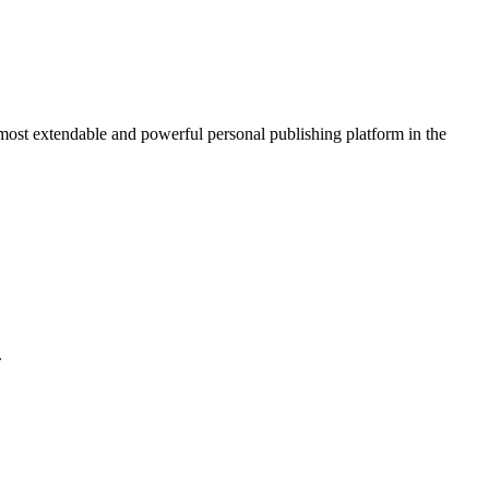
 most extendable and powerful personal publishing platform in the
.