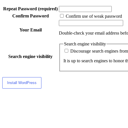
Repeat Password
(required)
Confirm Password
Confirm use of weak password
Your Email
Double-check your email address befo
Search engine visibility
Discourage search engines from 
Search engine visibility
It is up to search engines to honor th