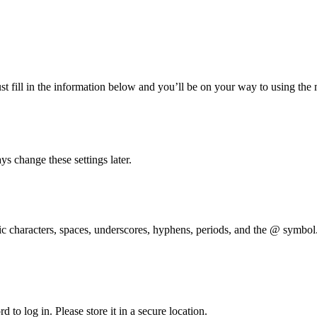
t fill in the information below and you’ll be on your way to using the
s change these settings later.
 characters, spaces, underscores, hyphens, periods, and the @ symbol
 to log in. Please store it in a secure location.